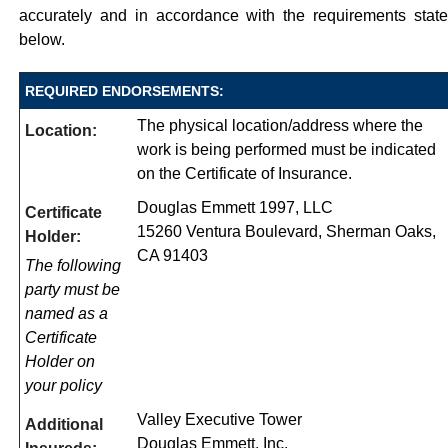
accurately and in accordance with the requirements stat
below.
REQUIRED ENDORSEMENTS:
The physical location/address where the
Location:
work is being performed must be indicated
on the Certificate of Insurance.
Douglas Emmett 1997, LLC
Certificate
15260 Ventura Boulevard, Sherman Oaks,
Holder:
CA 91403
The following
party must be
named as a
Certificate
Holder on
your policy
Valley Executive Tower
Additional
Douglas Emmett, Inc.