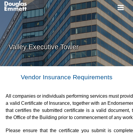
Valley Executive Tower
Vendor Insurance Requirements
All companies or individuals performing services must provi
a valid Certificate of Insurance, together with an Endorseme
that certifies the submitted certificate is a valid document, 
the Office of the Building prior to commencement of any work
Please ensure that the certificate you submit is complet