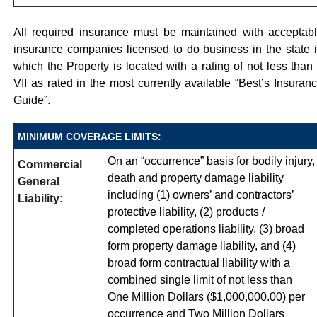
All required insurance must be maintained with acceptab
insurance companies licensed to do business in the state 
which the Property is located with a rating of not less than
VII as rated in the most currently available “Best’s Insuran
Guide”.
MINIMUM COVERAGE LIMITS:
On an “occurrence” basis for bodily injury,
Commercial
death and property damage liability
General
including (1) owners’ and contractors’
Liability:
protective liability, (2) products /
completed operations liability, (3) broad
form property damage liability, and (4)
broad form contractual liability with a
combined single limit of not less than
One Million Dollars ($1,000,000.00) per
occurrence and Two Million Dollars