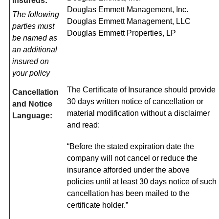
Insureds:
Douglas Emmett Management, Inc.
The following
Douglas Emmett Management, LLC
parties must
Douglas Emmett Properties, LP
be named as
an additional
insured on
your policy
The Certificate of Insurance should provide
Cancellation
30 days written notice of cancellation or
and Notice
material modification without a disclaimer
Language:
and read:
“Before the stated expiration date the
company will not cancel or reduce the
insurance afforded under the above
policies until at least 30 days notice of such
cancellation has been mailed to the
certificate holder.”