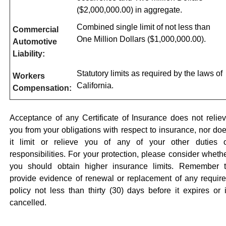
($2,000,000.00) in aggregate.
Combined single limit of not less than
Commercial
One Million Dollars ($1,000,000.00).
Automotive
Liability:
Statutory limits as required by the laws of
Workers
California.
Compensation:
Acceptance of any Certificate of Insurance does not relie
you from your obligations with respect to insurance, nor do
it limit or relieve you of any of your other duties 
responsibilities. For your protection, please consider wheth
you should obtain higher insurance limits. Remember 
provide evidence of renewal or replacement of any requir
policy not less than thirty (30) days before it expires or 
cancelled.