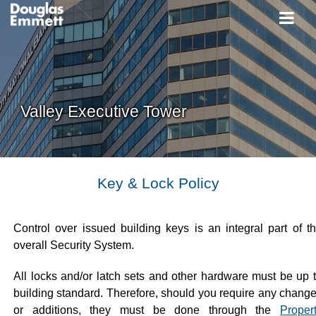
Valley Executive Tower
Key & Lock Policy
Control over issued building keys is an integral part of t
overall Security System.
All locks and/or latch sets and other hardware must be up 
building standard. Therefore, should you require any chang
or additions, they must be done through the
Proper