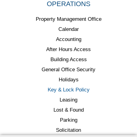
OPERATIONS
Property Management Office
Calendar
Accounting
After Hours Access
Building Access
General Office Security
Holidays
Key & Lock Policy
Leasing
Lost & Found
Parking
Solicitation