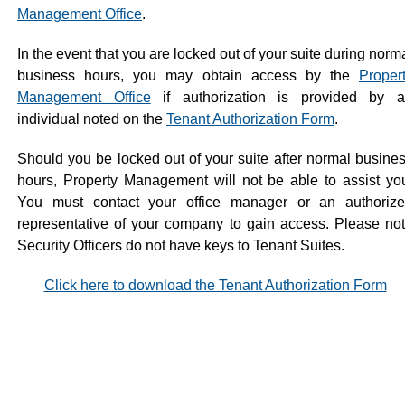
Management Office
.
In the event that you are locked out of your suite during norm
business hours, you may obtain access by the
Proper
Management Office
if authorization is provided by 
individual noted on the
Tenant Authorization Form
.
Should you be locked out of your suite after normal busine
hours, Property Management will not be able to assist yo
You must contact your office manager or an authoriz
representative of your company to gain access. Please no
Security Officers do not have keys to Tenant Suites.
Click here to download the Tenant Authorization Form